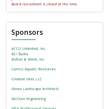
Board recruitment is closed at this time.
Sponsors
ACCO Unlimited, Inc.
BCI Burke
Bolton & Menk, Inc.
Carrico Aquatic Resources
Creative Sites LLC
Genus Landscape Architects
McClure Engineering
MSA Professional Services