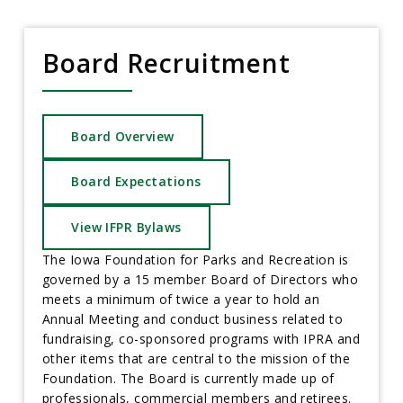
Board Recruitment
Board Overview
Board Expectations
View IFPR Bylaws
The Iowa Foundation for Parks and Recreation is
governed by a 15 member Board of Directors who
meets a minimum of twice a year to hold an
Annual Meeting and conduct business related to
fundraising, co-sponsored programs with IPRA and
other items that are central to the mission of the
Foundation. The Board is currently made up of
professionals, commercial members and retirees.