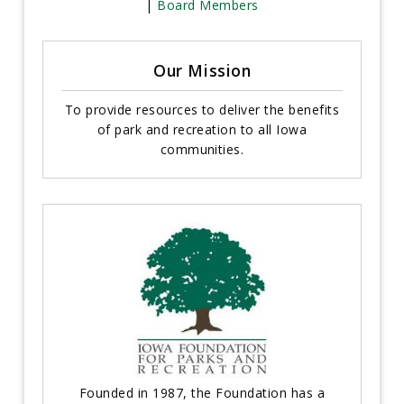
|
Board Members
Our Mission
To provide resources to deliver the benefits
of park and recreation to all Iowa
communities.
Founded in 1987, the Foundation has a