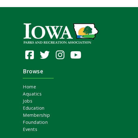
Browse
Home
Aquatics
Jobs
Education
Membership
Foundation
Events