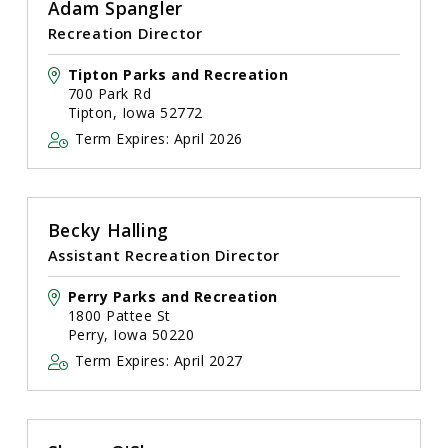
Adam Spangler
Recreation Director
Tipton Parks and Recreation
700 Park Rd
Tipton, Iowa 52772
Term Expires: April 2026
Becky Halling
Assistant Recreation Director
Perry Parks and Recreation
1800 Pattee St
Perry, Iowa 50220
Term Expires: April 2027