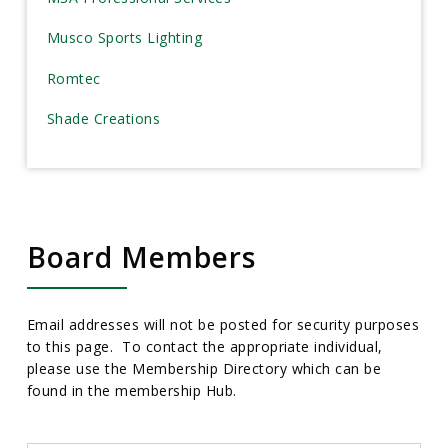
Musco Sports Lighting
Romtec
Shade Creations
Board Members
Email addresses will not be posted for security purposes
to this page. To contact the appropriate individual,
please use the Membership Directory which can be
found in the membership Hub.