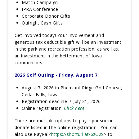
Match Campaign
IPRA Conference
Corporate Donor Gifts
Outright Cash Gifts
Get involved today! Your involvement and
generous tax deductible gift will be an investment
in the park and recreation profession, as well as,
an investment in the betterment of Iowa
communities.
2026 Golf Outing - Friday, August 7
August 7, 2026 in Pheasant Ridge Golf Course,
Cedar Falls, Iowa
Registration deadline is July 31, 2026
Online registration:
Click here
There are multiple options to pay, sponsor or
donate listed in the online registration. You can
also use PayPal<
https://shorturl.at/6zG2S
> to