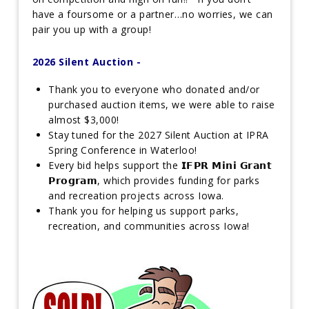
have a foursome or a partner…no worries, we can
pair you up with a group!
2026 Silent Auction -
Thank you to everyone who donated and/or
purchased auction items, we were able to raise
almost $3,000!
Stay tuned for the 2027 Silent Auction at IPRA
Spring Conference in Waterloo!
Every bid helps support the 𝗜𝗙𝗣𝗥 𝗠𝗶𝗻𝗶 𝗚𝗿𝗮𝗻𝘁
𝗣𝗿𝗼𝗴𝗿𝗮𝗺, which provides funding for parks
and recreation projects across Iowa.
Thank you for helping us support parks,
recreation, and communities across Iowa!