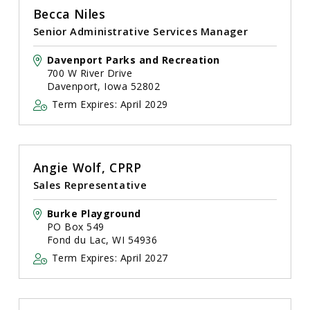
Becca Niles
Senior Administrative Services Manager
Davenport Parks and Recreation
700 W River Drive
Davenport, Iowa 52802
Term Expires: April 2029
Angie Wolf, CPRP
Sales Representative
Burke Playground
PO Box 549
Fond du Lac, WI 54936
Term Expires: April 2027