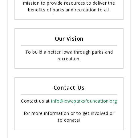
mission to provide resources to deliver the
benefits of parks and recreation to all.
Our Vision
To build a better Iowa through parks and
recreation.
Contact Us
Contact us at
info@iowaparksfoundation.org
for more information or to get involved or
to donate!