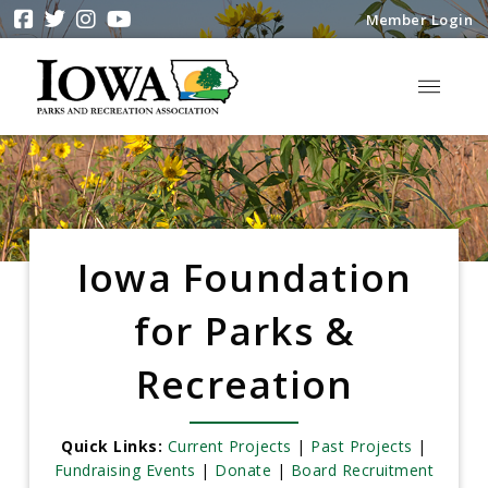
Member Login
Iowa Foundation
for Parks &
Recreation
Quick Links:
Current Projects
|
Past Projects
|
Fundraising Events
|
Donate
|
Board Recruitment