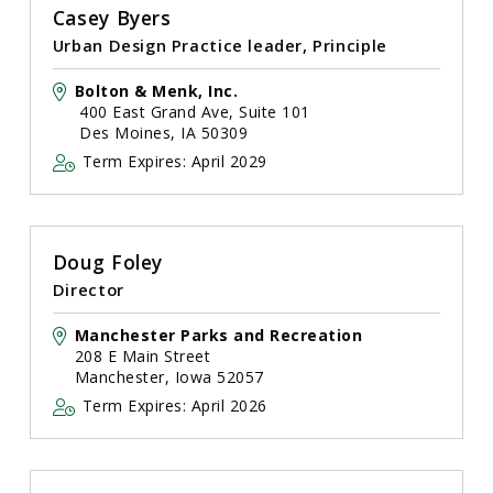
Casey Byers
Urban Design Practice leader, Principle
Bolton & Menk, Inc.
400 East Grand Ave, Suite 101
Des Moines, IA 50309
Term Expires: April 2029
Doug Foley
Director
Manchester Parks and Recreation
208 E Main Street
Manchester, Iowa 52057
Term Expires: April 2026