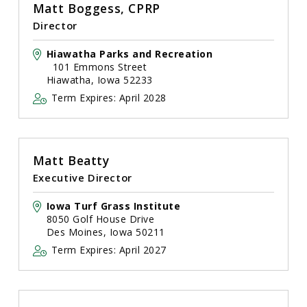
Matt Boggess, CPRP
Director
Hiawatha Parks and Recreation
101 Emmons Street
Hiawatha, Iowa 52233
Term Expires: April 2028
Matt Beatty
Executive Director
Iowa Turf Grass Institute
8050 Golf House Drive
Des Moines, Iowa 50211
Term Expires: April 2027