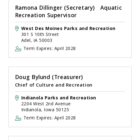
Ramona Dillinger (Secretary) Aquatic
Recreation Supervisor
West Des Moines Parks and Recreation
301 S 10th Street
Adel, IA 50003
Term Expires: April 2028
Doug Bylund (Treasurer)
Chief of Culture and Recreation
Indianola Parks and Recreation
2204 West 2nd Avenue
Indianola, Iowa 50125
Term Expires: April 2028