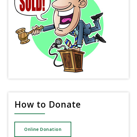
How to Donate
Online Donation