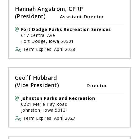
Hannah Angstrom, CPRP
(President)
Assistant Director
Fort Dodge Parks Recreation Services
617 Central Ave
Fort Dodge, Iowa 50501
Term Expires: April 2028
Geoff Hubbard
(Vice President)
Director
Johnston Parks and Recreation
6221 Merle Hay Road
Johnston, Iowa 50131
Term Expires: April 2027