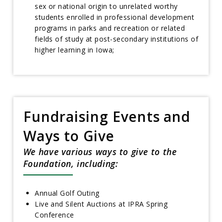
sex or national origin to unrelated worthy
students enrolled in professional development
programs in parks and recreation or related
fields of study at post-secondary institutions of
higher learning in Iowa;
Fundraising Events and
Ways to Give
We have various ways to give to the
Foundation, including:
Annual Golf Outing
Live and Silent Auctions at IPRA Spring
Conference