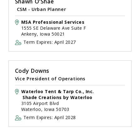
Shawn O'Shae
CSM - Urban Planner
MSA Professional Services
1555 SE Delaware Ave Suite F
Ankeny, Iowa 50021
Term Expires: April 2027
Cody Downs
Vice President of Operations
Waterloo Tent & Tarp Co., Inc.
Shade Creations by Waterloo
3105 Airport Blvd
Waterloo, Iowa 50703
Term Expires: April 2028