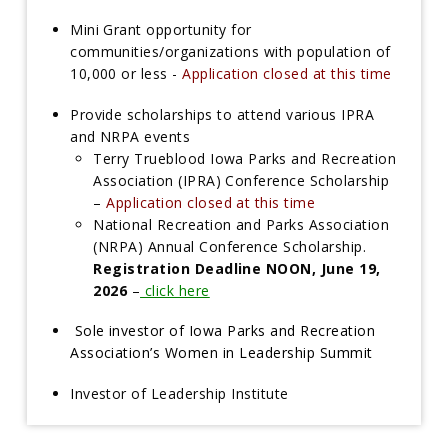
Mini Grant opportunity for
communities/organizations with population of
10,000 or less -
Application closed at this time
Provide scholarships to attend various IPRA
and NRPA events
Terry Trueblood Iowa Parks and Recreation
Association (IPRA) Conference Scholarship
–
Application closed at this time
National Recreation and Parks Association
(NRPA) Annual Conference Scholarship.
Registration Deadline NOON, June 19,
2026
–
click here
Sole investor of Iowa Parks and Recreation
Association’s Women in Leadership Summit
I
nvestor of Leadership Institute