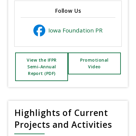
Follow Us
Iowa Foundation PR
View the IFPR
Promotional
Semi-Annual
Video
Report (PDF)
Highlights of Current
Projects and Activities