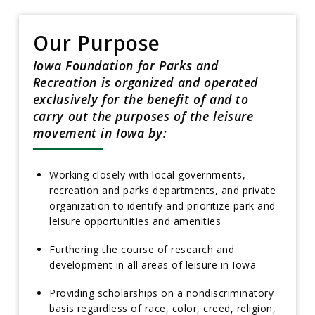
Our Purpose
Iowa Foundation for Parks and
Recreation is organized and operated
exclusively for the benefit of and to
carry out the purposes of the leisure
movement in Iowa by:
Working closely with local governments,
recreation and parks departments, and private
organization to identify and prioritize park and
leisure opportunities and amenities
Furthering the course of research and
development in all areas of leisure in Iowa
Providing scholarships on a nondiscriminatory
basis regardless of race, color, creed, religion,