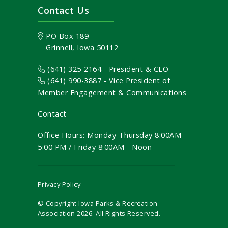
Contact Us
PO Box 189
Grinnell, Iowa 50112
(641) 325-2164 - President & CEO
(641) 990-3887
- Vice President of
Member Engagement & Communications
Contact
Office Hours: Monday-Thursday 8:00AM -
5:00 PM / Friday 8:00AM - Noon
Privacy Policy
© Copyright Iowa Parks & Recreation
Association
2026
. All Rights Reserved.