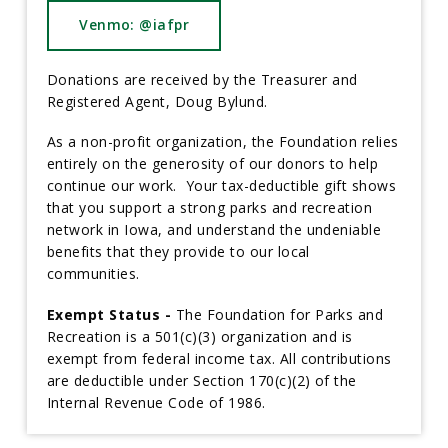
Venmo: @iafpr
Donations are received by the Treasurer and
Registered Agent, Doug Bylund.
As a non-profit organization, the Foundation relies
entirely on the generosity of our donors to help
continue our work. Your tax-deductible gift shows
that you support a strong parks and recreation
network in Iowa, and understand the undeniable
benefits that they provide to our local
communities.
Exempt Status -
The Foundation for Parks and
Recreation is a 501(c)(3) organization and is
exempt from federal income tax. All contributions
are deductible under Section 170(c)(2) of the
Internal Revenue Code of 1986.