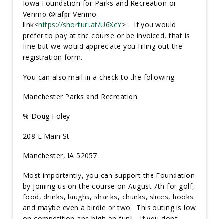
Iowa Foundation for Parks and Recreation or
Venmo @iafpr Venmo
link<
https://shorturl.at/U6XcY
> . If you would
prefer to pay at the course or be invoiced, that is
fine but we would appreciate you filling out the
registration form.
You can also mail in a check to the following:
Manchester Parks and Recreation
% Doug Foley
208 E Main St
Manchester, IA 52057
Most importantly, you can support the Foundation
by joining us on the course on August 7th for golf,
food, drinks, laughs, shanks, chunks, slices, hooks
and maybe even a birdie or two! This outing is low
on competition and high on fun!! If you don’t