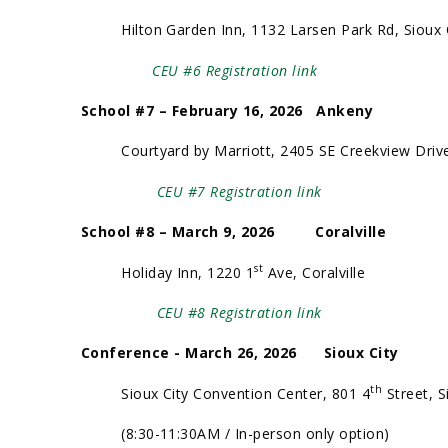
Hilton Garden Inn, 1132 Larsen Park Rd, Sioux 
CEU #6 Registration link
School #7 – February 16, 2026 Ankeny
Courtyard by Marriott, 2405 SE Creekview Drive
CEU #7 Registration link
School #8 – March 9, 2026 Coralville
st
Holiday Inn, 1220 1
Ave, Coralville
CEU #8 Registration link
Conference - March 26, 2026 Sioux City
th
Sioux City Convention Center, 801 4
Street, S
(8:30-11:30AM / In-person only option)