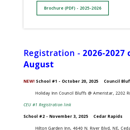
Brochure (PDF) - 2025-2026
Registration -
2026-2027 c
August
NEW!
School #1 - October 20, 2025 Council Blu
Holiday Inn Council Bluffs @ Ameristar, 2202 Riv
CEU #1 Registration link
School #2 - November 3, 2025 Cedar Rapids
Hilton Garden Inn, 4640 N. River Blvd, NE, Ceda