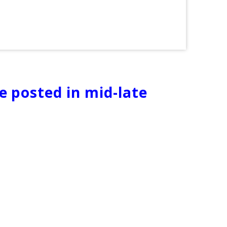
be posted in mid-late