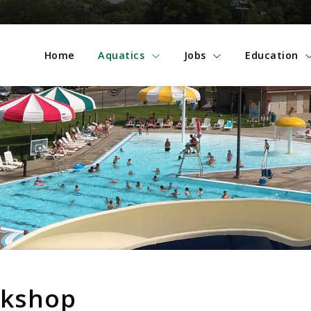
Home
Aquatics
Jobs
Education
rkshop