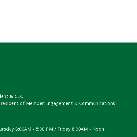
dent & CEO
 President of Member Engagement & Communications
ursday 8:00AM - 5:00 PM / Friday 8:00AM - Noon