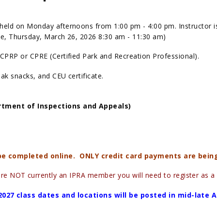
held on Monday afternoons from 1:00 pm - 4:00 pm. Instructor i
nce, Thursday, March 26, 2026 8:30 am - 11:30 am)
CPRP or CPRE (Certified Park and Recreation Professional).
eak snacks, and CEU certificate.
rtment of Inspections and Appeals)
 be completed online. ONLY credit card payments are bein
are NOT currently an IPRA member you will need to register as 
2027 class dates and locations will be posted in mid-late 