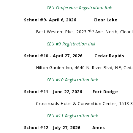
CEU Conference Registration link
School #9- April 6, 2026 Clear Lake
th
Best Western Plus, 2023 7
Ave, North, Clear
CEU #9 Registration link
School #10 - April 27, 2026 Cedar Rapids
Hilton Garden Inn, 4640 N. River Blvd, NE, Ceda
CEU #10 Registration link
School #11 - June 22, 2026 Fort Dodge
Crossroads Hotel & Convention Center, 1518 3
CEU #11 Registration link
School #12 - July 27, 2026 Ames