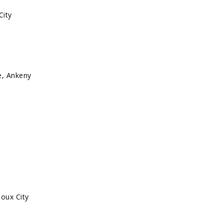
City
, Ankeny
ioux City