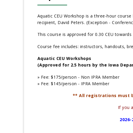
Aquatic CEU Workshop is a three-hour course 
recipient, David Peters. (Exception - Confere
This course is approved for 0.30 CEU towards 
Course fee includes: instructors, handouts, br
Aquatic CEU Workshops
(Approved for 2.5 hours by the Iowa Depa
» Fee:
$175/person - Non IPRA Member
» Fee:
$145/person - IPRA Member
** All registrations must
If you 
2026-