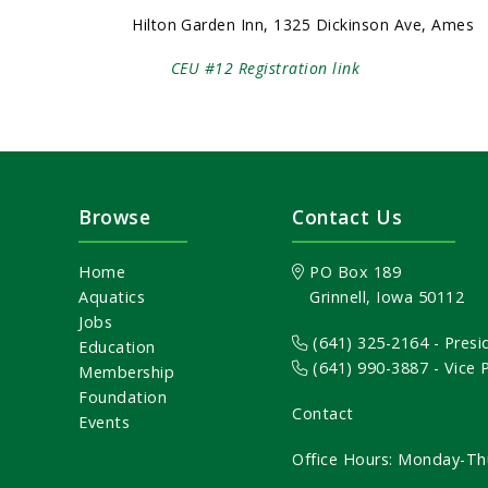
Hilton Garden Inn, 1325 Dickinson Ave, Ames
CEU #12 Registration link
Browse
Contact Us
Home
PO Box 189
Aquatics
Grinnell, Iowa 50112
Jobs
(641) 325-2164
- Presi
Education
(641) 990-3887
- Vice
Membership
Foundation
Contact
Events
Office Hours: Monday-Th