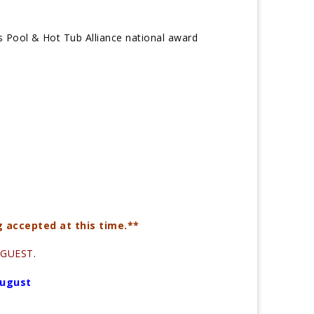
s Pool & Hot Tub Alliance national award
g accepted at this time.**
a GUEST
.
August