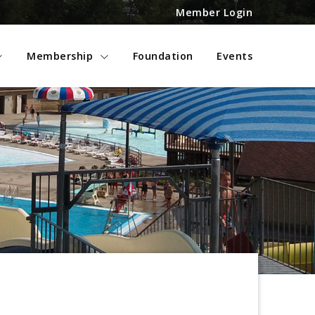
Member Login
Membership
Foundation
Events