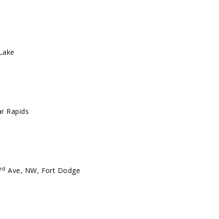
 Lake
r Rapids
rd
Ave, NW, Fort Dodge