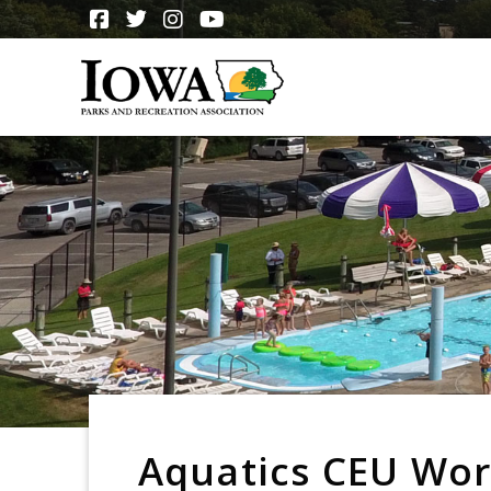
Aquatics CEU Wo