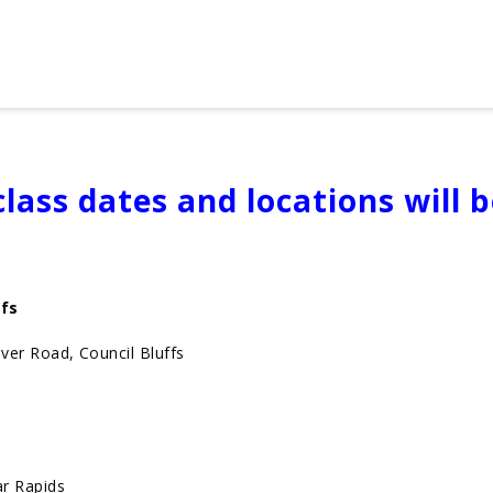
lass dates and locations will 
ffs
er Road, Council Bluffs
r Rapids