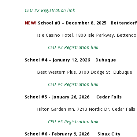
CEU #2 Registration link
NEW!
School #3 – December 8, 2025 Bette
Isle Casino Hotel, 1800 Isle Parkway, Bettendo
CEU #3 Registration link
School #4 – January 12, 2026 Dubuque
Best Western Plus, 3100 Dodge St, Dubuque
CEU #4 Registration link
School #5 - January 26, 2026 Cedar Falls
Hilton Garden Inn, 7213 Nordic Dr, Cedar Falls
CEU #5 Registration link
School #6 - February 9, 2026 Sioux City