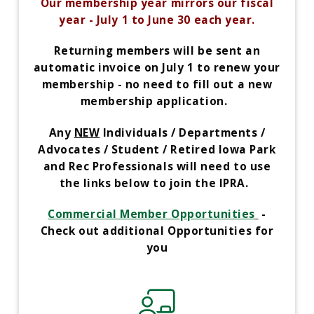
Our membership year mirrors our fiscal
year - July 1 to June 30 each year.
Returning members will be sent an
automatic invoice on July 1 to renew your
membership -
no need to fill out a new
membership application.
Any
NEW
Individuals / Departments /
Advocates / Student / Retired Iowa Park
and Rec Professionals will need to use
the links below to join the IPRA.
Commercial Member Opportunities
-
Check out additional Opportunities for
you