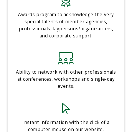
Awards program to acknowledge the very
special talents of member agencies,
professionals, laypersons/organizations,
and corporate support.
Ability to network with other professionals
at conferences, workshops and single-day
events.
Instant information with the click of a
computer mouse on our website.