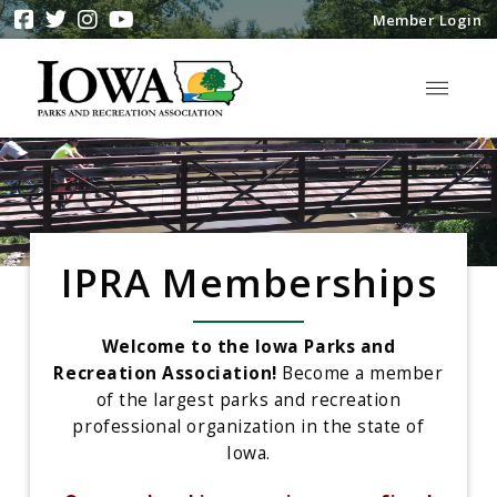
Member Login
IPRA Memberships
Welcome to the Iowa Parks and
Recreation Association!
Become a member
of the largest parks and recreation
professional organization in the state of
Iowa.