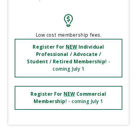
Low cost membership fees.
Register For
NEW
Individual
Professional / Advocate /
Student / Retired Membership
! -
coming July 1
Register For
NEW
Commercial
Membership
! - coming July 1