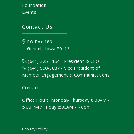
Foundation
Events
Contact Us
PO Box 189
Grinnell, Iowa 50112
(641) 325-2164 - President & CEO
(641) 990-3887
- Vice President of
Member Engagement & Communications
Contact
Office Hours: Monday-Thursday 8:00AM -
5:00 PM / Friday 8:00AM - Noon
Privacy Policy