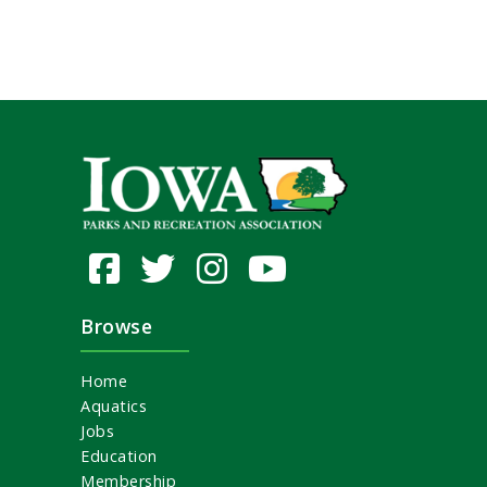
Browse
Home
Aquatics
Jobs
Education
Membership