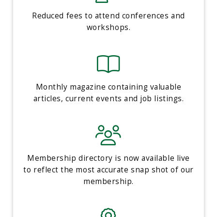
Reduced fees to attend conferences and
workshops.
Monthly magazine containing valuable
articles, current events and job listings.
Membership directory is now available live
to reflect the most accurate snap shot of our
membership.