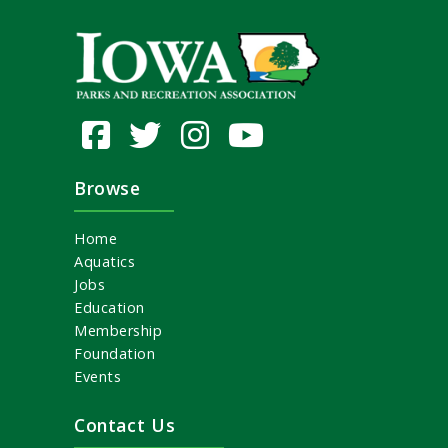
Browse
Home
Aquatics
Jobs
Education
Membership
Foundation
Events
Contact Us