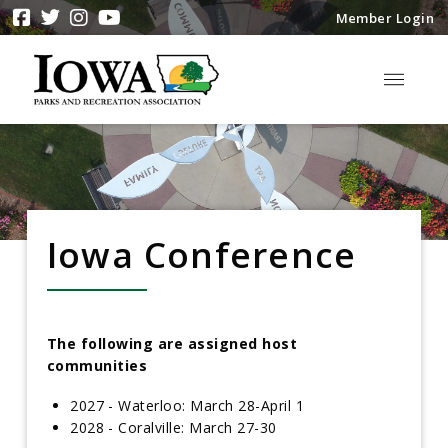
Member Login
Iowa Conference
The following are assigned host
communities
2027 - Waterloo: March 28-April 1
2028 - Coralville: March 27-30