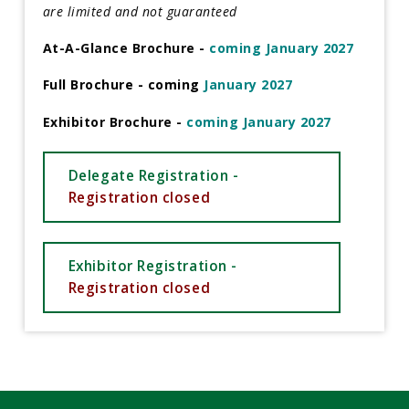
are limited and not guaranteed
At-A-Glance Brochure -
coming January 2027
Full Brochure - coming
January 2027
Exhibitor Brochure -
coming January 2027
Delegate Registration -
Registration closed
Exhibitor Registration -
Registration closed