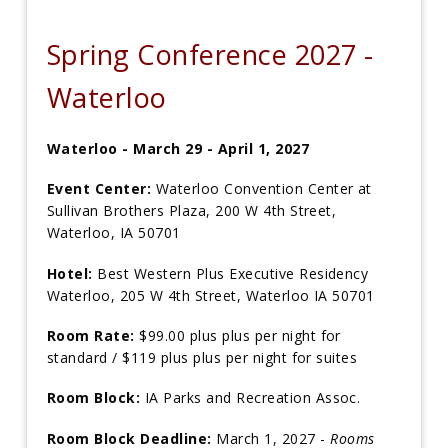
Spring Conference 2027 -
Waterloo
Waterloo -
March 29 - April 1, 2027
Event Center:
Waterloo Convention Center at
Sullivan Brothers Plaza, 200 W 4th Street,
Waterloo, IA 50701
Hotel:
Best Western Plus Executive Residency
Waterloo, 205 W 4th Street, Waterloo IA 50701
Room Rate:
$99.00 plus plus per night for
standard / $119 plus plus per night for suites
Room Block:
IA Parks and Recreation Assoc.
Room Block Deadline:
March 1, 2027 -
Rooms