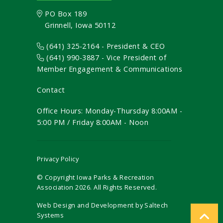
PO Box 189
Grinnell, Iowa 50112
(641) 325-2164 - President & CEO
(641) 990-3887
- Vice President of
Member Engagement & Communications
Contact
Office Hours: Monday-Thursday 8:00AM -
5:00 PM / Friday 8:00AM - Noon
Privacy Policy
© Copyright Iowa Parks & Recreation
Association
2026
. All Rights Reserved.
Web Design and Development by
Saltech
Systems