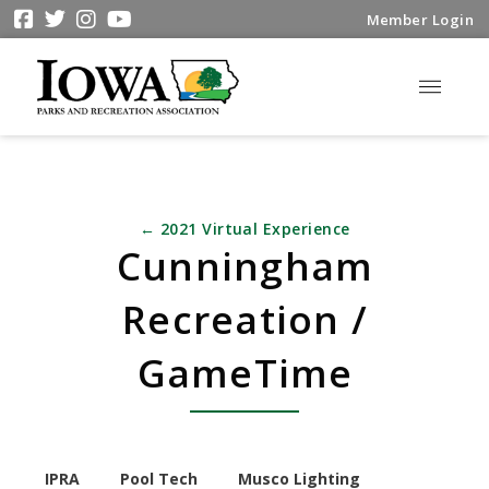
Member Login
← 2021 Virtual Experience
Cunningham
Recreation /
GameTime
IPRA
Pool Tech
Musco Lighting