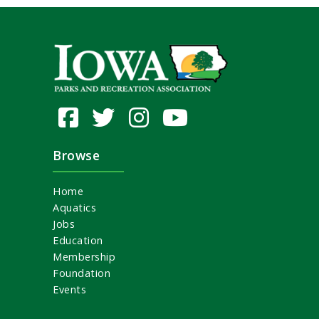
Browse
Home
Aquatics
Jobs
Education
Membership
Foundation
Events