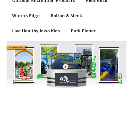
Outdoor Recreation Products
Pilot Rock
Waters Edge
Bolton & Menk
Live Healthy Iowa Kids
Park Planet