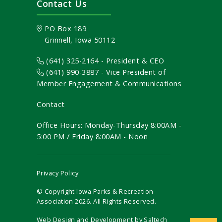
Contact Us
PO Box 189
Grinnell, Iowa 50112
(641) 325-2164 - President & CEO
(641) 990-3887
- Vice President of
Member Engagement & Communications
Contact
Office Hours: Monday-Thursday 8:00AM -
5:00 PM / Friday 8:00AM - Noon
Privacy Policy
© Copyright Iowa Parks & Recreation
Association
2026
. All Rights Reserved.
Web Design and Development by
Saltech