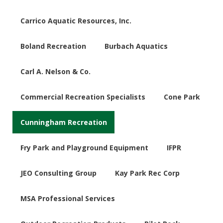
Carrico Aquatic Resources, Inc.
Boland Recreation
Burbach Aquatics
Carl A. Nelson & Co.
Commercial Recreation Specialists
Cone Park
Cunningham Recreation
Fry Park and Playground Equipment
IFPR
JEO Consulting Group
Kay Park Rec Corp
MSA Professional Services