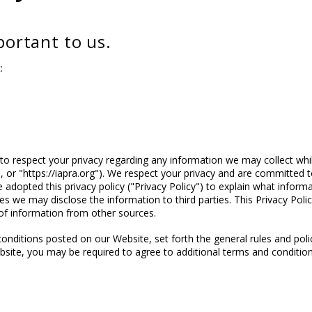
mportant to us.
:
 to respect your privacy regarding any information we may collect whil
, or "https://iapra.org"). We respect your privacy and are committed t
adopted this privacy policy ("Privacy Policy") to explain what infor
s we may disclose the information to third parties. This Privacy Polic
of information from other sources.
conditions posted on our Website, set forth the general rules and pol
bsite, you may be required to agree to additional terms and condition