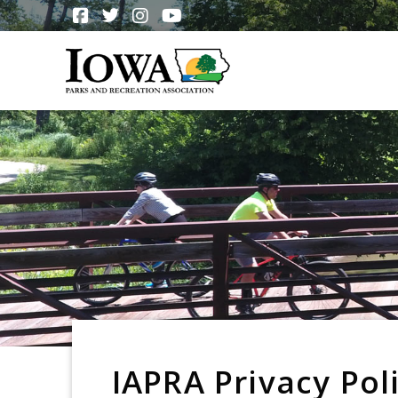
IAPRA Privacy Pol