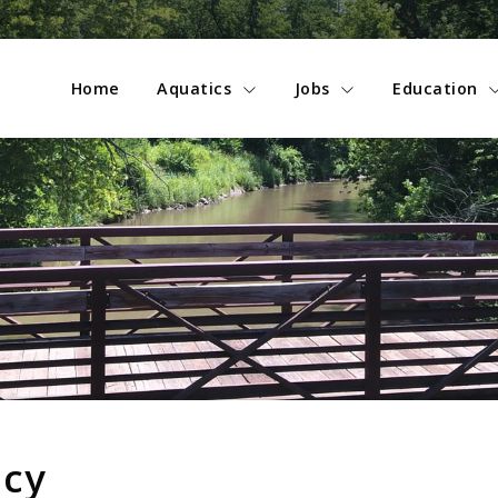
Home
Aquatics
Jobs
Education
icy