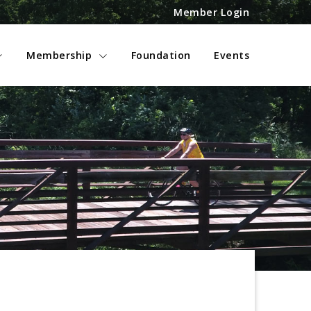
Member Login
Membership
Foundation
Events