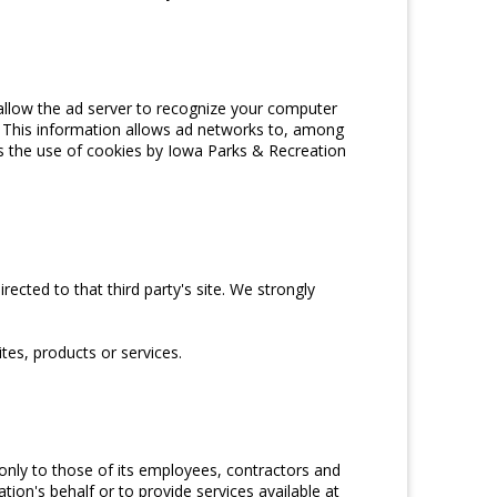
allow the ad server to recognize your computer
 This information allows ad networks to, among
ers the use of cookies by Iowa Parks & Recreation
irected to that third party's site. We strongly
tes, products or services.
 only to those of its employees, contractors and
tion's behalf or to provide services available at