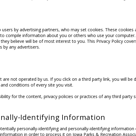
 users by advertising partners, who may set cookies. These cookies 
 to compile information about you or others who use your computer.
 they believe will be of most interest to you. This Privacy Policy cov
 by any advertisers.
 are not operated by us. If you click on a third party link, you will be d
and conditions of every site you visit.
ty for the content, privacy policies or practices of any third party si
onally-Identifying Information
entially personally-identifying and personally-identifying information
t information in order to process it on Iowa Parks & Recreation Associa