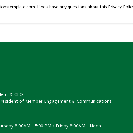
tionstemplate.com
. If you have any questions about this Privacy Polic
dent & CEO
 President of Member Engagement & Communications
ursday 8:00AM - 5:00 PM / Friday 8:00AM - Noon