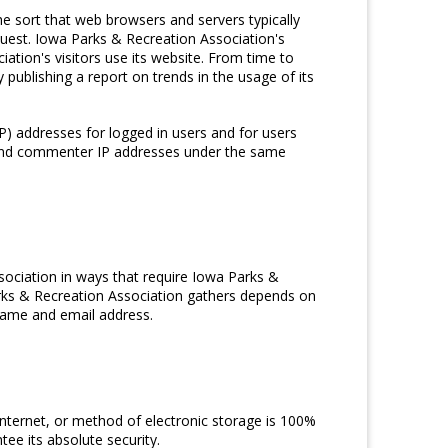
e sort that web browsers and servers typically
quest. Iowa Parks & Recreation Association's
ation's visitors use its website. From time to
publishing a report on trends in the usage of its
IP) addresses for logged in users and for users
r and commenter IP addresses under the same
sociation in ways that require Iowa Parks &
arks & Recreation Association gathers depends on
rname and email address.
nternet, or method of electronic storage is 100%
ee its absolute security.