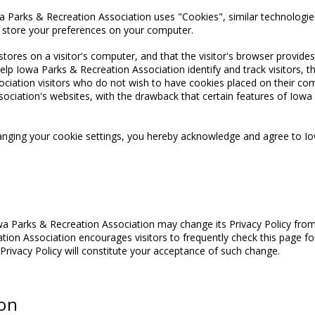
a Parks & Recreation Association uses "Cookies", similar technologies
d store your preferences on your computer.
stores on a visitor's computer, and that the visitor's browser provides
p Iowa Parks & Recreation Association identify and track visitors, the
ciation visitors who do not wish to have cookies placed on their com
ociation's websites, with the drawback that certain features of Iow
anging your cookie settings, you hereby acknowledge and agree to Io
wa Parks & Recreation Association may change its Privacy Policy from
tion Association encourages visitors to frequently check this page for
 Privacy Policy will constitute your acceptance of such change.
ion