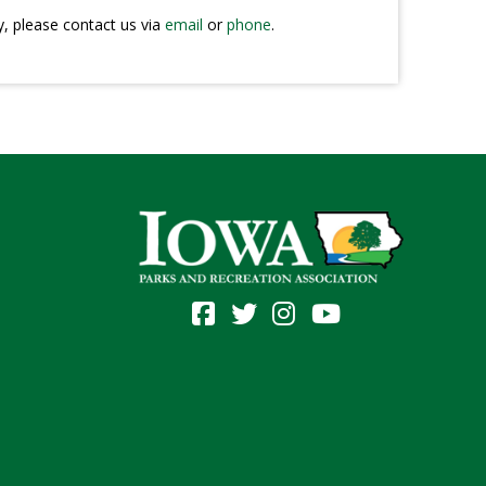
y, please contact us via
email
or
phone
.