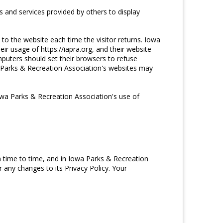
 and services provided by others to display
 to the website each time the visitor returns. Iowa
ir usage of https://iapra.org, and their website
puters should set their browsers to refuse
a Parks & Recreation Association's websites may
wa Parks & Recreation Association's use of
 time to time, and in Iowa Parks & Recreation
 any changes to its Privacy Policy. Your