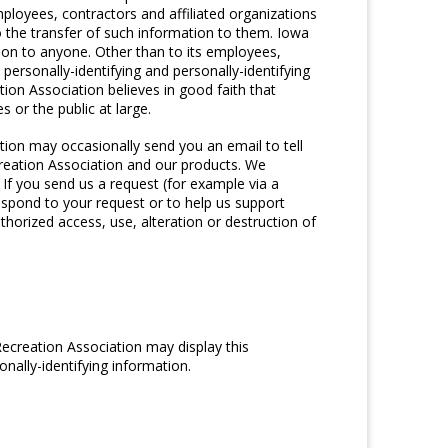
ployees, contractors and affiliated organizations
 the transfer of such information to them. Iowa
ation to anyone. Other than to its employees,
personally-identifying and personally-identifying
on Association believes in good faith that
 or the public at large.
tion may occasionally send you an email to tell
creation Association and our products. We
If you send us a request (for example via a
respond to your request or to help us support
horized access, use, alteration or destruction of
Recreation Association may display this
nally-identifying information.