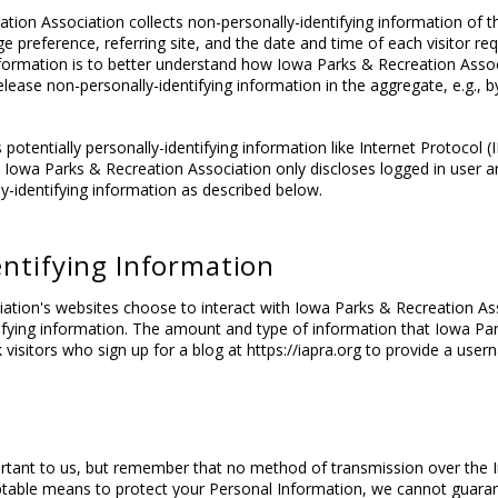
ion Association collects non-personally-identifying information of th
e preference, referring site, and the date and time of each visitor re
information is to better understand how Iowa Parks & Recreation Associ
ase non-personally-identifying information in the aggregate, e.g., by 
potentially personally-identifying information like Internet Protocol (
s. Iowa Parks & Recreation Association only discloses logged in use
y-identifying information as described below.
entifying Information
iation's websites choose to interact with Iowa Parks & Recreation As
tifying information. The amount and type of information that Iowa P
 visitors who sign up for a blog at https://iapra.org to provide a use
ortant to us, but remember that no method of transmission over the I
ptable means to protect your Personal Information, we cannot guarant