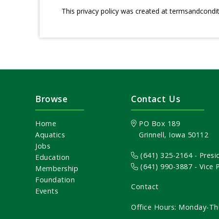
This privacy policy was created at
termsandcondi
Browse
Contact Us
Home
PO Box 189
Aquatics
Grinnell, Iowa 50112
Jobs
(641) 325-2164
- Presi
Education
(641) 990-3887
- Vice
Membership
Foundation
Contact
Events
Office Hours: Monday-Th