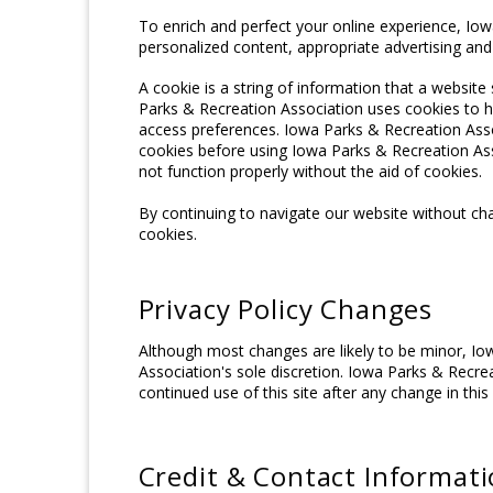
To enrich and perfect your online experience, Iow
personalized content, appropriate advertising an
A cookie is a string of information that a website 
Parks & Recreation Association uses cookies to hel
access preferences. Iowa Parks & Recreation Asso
cookies before using Iowa Parks & Recreation Ass
not function properly without the aid of cookies.
By continuing to navigate our website without ch
cookies.
Privacy Policy Changes
Although most changes are likely to be minor, Io
Association's sole discretion. Iowa Parks & Recrea
continued use of this site after any change in this
Credit & Contact Informat