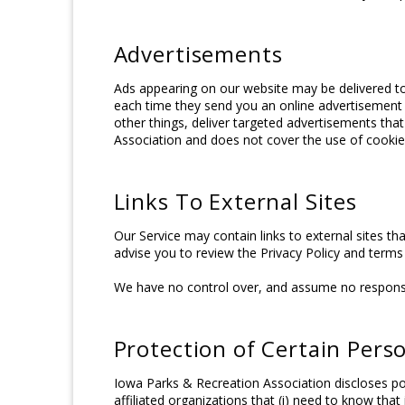
Advertisements
Ads appearing on our website may be delivered to
each time they send you an online advertisement
other things, deliver targeted advertisements that
Association and does not cover the use of cookies
Links To External Sites
Our Service may contain links to external sites that
advise you to review the Privacy Policy and terms 
We have no control over, and assume no responsibili
Protection of Certain Pers
Iowa Parks & Recreation Association discloses pot
affiliated organizations that (i) need to know tha