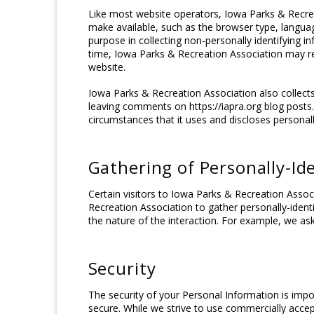
Like most website operators, Iowa Parks & Recreat
make available, such as the browser type, languag
purpose in collecting non-personally identifying 
time, Iowa Parks & Recreation Association may rele
website.
Iowa Parks & Recreation Association also collects 
leaving comments on https://iapra.org blog post
circumstances that it uses and discloses personall
Gathering of Personally-Id
Certain visitors to Iowa Parks & Recreation Assoc
Recreation Association to gather personally-iden
the nature of the interaction. For example, we ask
Security
The security of your Personal Information is imp
secure. While we strive to use commercially acce