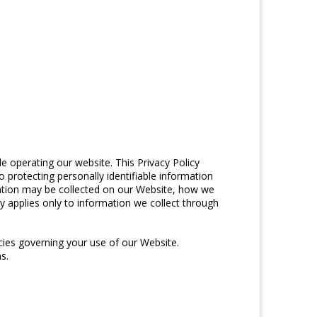
e operating our website. This Privacy Policy
o protecting personally identifiable information
mation may be collected on our Website, how we
y applies only to information we collect through
icies governing your use of our Website.
s.