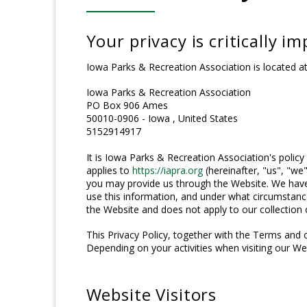
Your privacy is critically i
Iowa Parks & Recreation Association is located at
Iowa Parks & Recreation Association
PO Box 906 Ames
50010-0906 - Iowa , United States
5152914917
It is Iowa Parks & Recreation Association's policy
applies to
https://iapra.org
(hereinafter, "us", "we"
you may provide us through the Website. We have 
use this information, and under what circumstance
the Website and does not apply to our collection 
This Privacy Policy, together with the Terms and 
Depending on your activities when visiting our We
Website Visitors