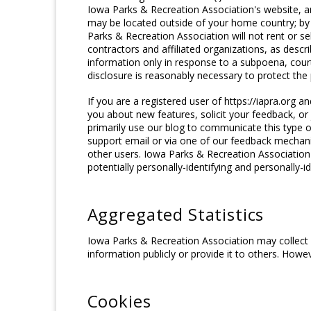
Iowa Parks & Recreation Association's website, an
may be located outside of your home country; by 
Parks & Recreation Association will not rent or se
contractors and affiliated organizations, as descr
information only in response to a subpoena, cour
disclosure is reasonably necessary to protect the p
If you are a registered user of https://iapra.org
you about new features, solicit your feedback, o
primarily use our blog to communicate this type o
support email or via one of our feedback mechanism
other users. Iowa Parks & Recreation Association 
potentially personally-identifying and personally-i
Aggregated Statistics
Iowa Parks & Recreation Association may collect s
information publicly or provide it to others. How
Cookies