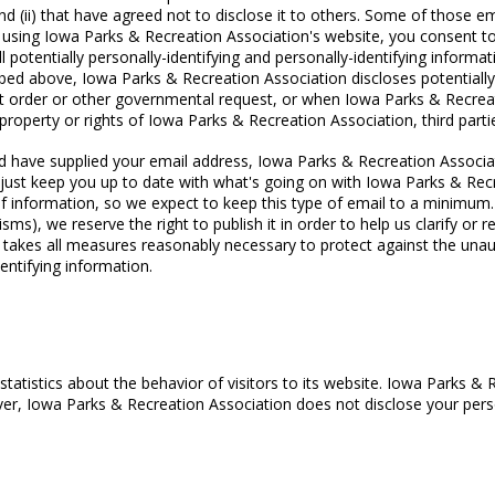
d (ii) that have agreed not to disclose it to others. Some of those em
using Iowa Parks & Recreation Association's website, you consent to
ll potentially personally-identifying and personally-identifying inform
ibed above, Iowa Parks & Recreation Association discloses potentially 
t order or other governmental request, or when Iowa Parks & Recreati
roperty or rights of Iowa Parks & Recreation Association, third parties
 and have supplied your email address, Iowa Parks & Recreation Associa
r just keep you up to date with what's going on with Iowa Parks & Re
f information, so we expect to keep this type of email to a minimum. 
s), we reserve the right to publish it in order to help us clarify or 
takes all measures reasonably necessary to protect against the unaut
dentifying information.
tatistics about the behavior of visitors to its website. Iowa Parks & 
ever, Iowa Parks & Recreation Association does not disclose your perso