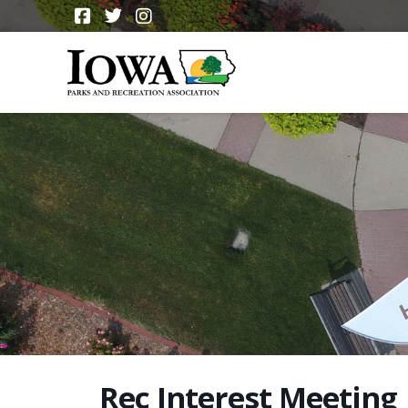
Rec Interest Meeting