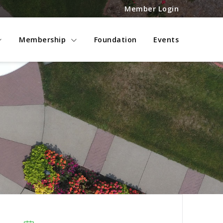
Member Login
Membership
Foundation
Events