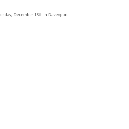
dnesday, December 13th in Davenport