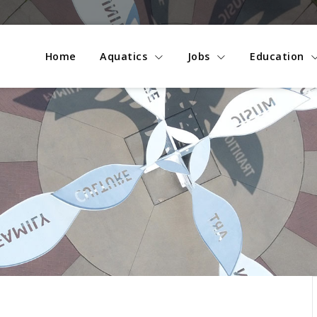
Home
Aquatics
Jobs
Education