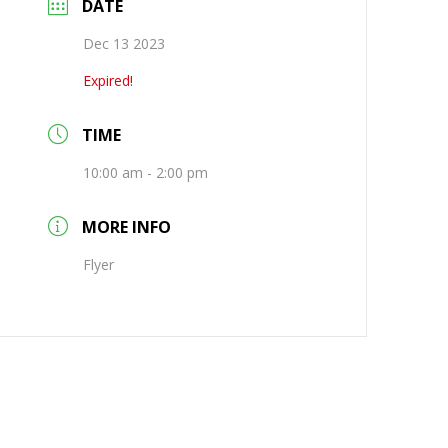
DATE
Dec 13 2023
Expired!
TIME
10:00 am - 2:00 pm
MORE INFO
Flyer