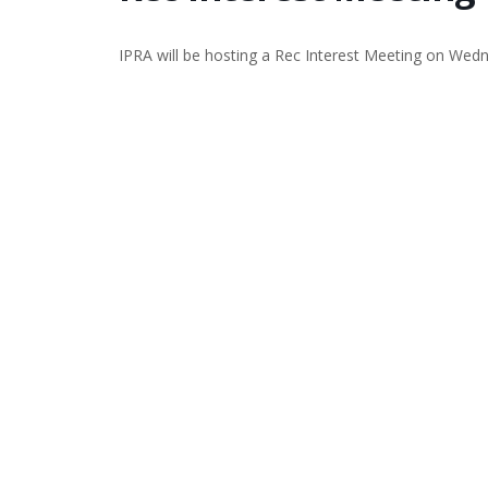
IPRA will be hosting a Rec Interest Meeting on We