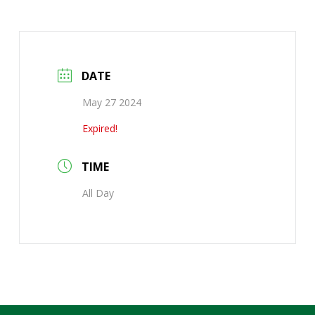
DATE
May 27 2024
Expired!
TIME
All Day