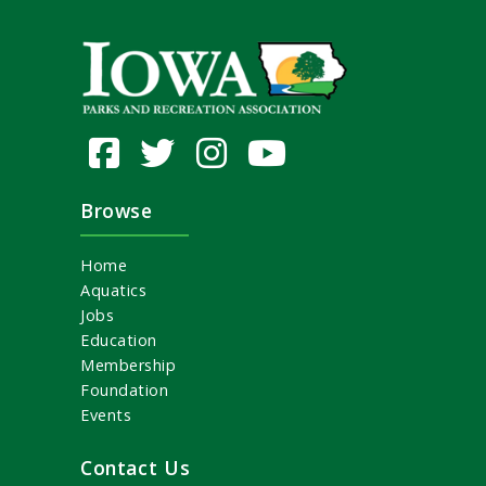
Browse
Home
Aquatics
Jobs
Education
Membership
Foundation
Events
Contact Us