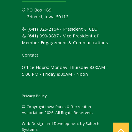
PO Box 189
Grinnell, Iowa 50112
(641) 325-2164 - President & CEO
(641) 990-3887
- Vice President of
Member Engagement & Communications
Contact
Office Hours: Monday-Thursday 8:00AM -
5:00 PM / Friday 8:00AM - Noon
Privacy Policy
© Copyright Iowa Parks & Recreation
Association
2026
. All Rights Reserved.
Web Design and Development by
Saltech
Systems