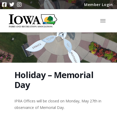
Member Login
Holiday – Memorial
Day
IPRA Offices will be closed on Monday, May 27th in
observance of Memorial Day.