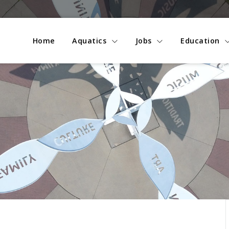
Home
Aquatics
Jobs
Education