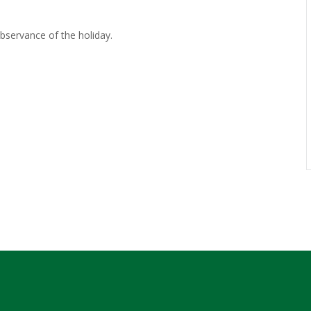
observance of the holiday.