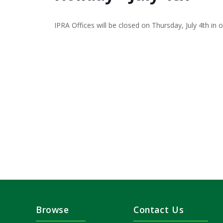
IPRA Offices will be closed on Thursday, July 4th in 
Browse
Contact Us