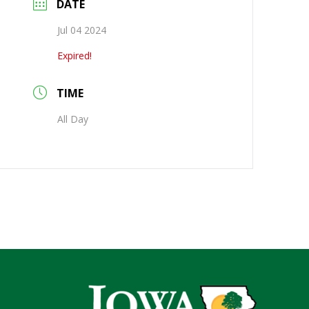
DATE
Jul 04 2024
Expired!
TIME
All Day