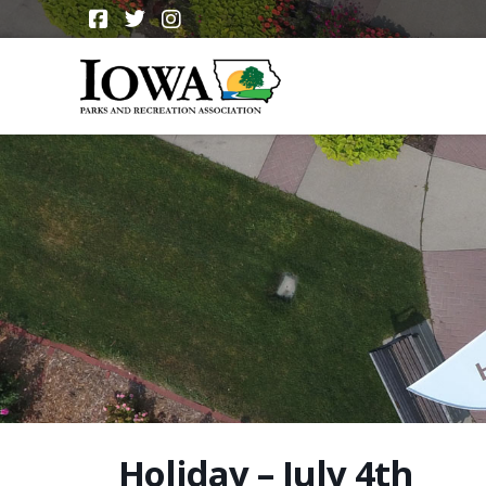
Holiday – July 4th