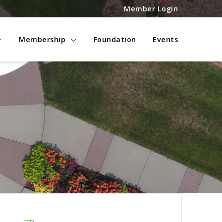
Member Login
Membership
Foundation
Events