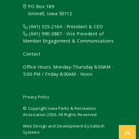
PO Box 189
Grinnell, Iowa 50112
(641) 325-2164 - President & CEO
(641) 990-3887
- Vice President of
Member Engagement & Communications
Contact
Office Hours: Monday-Thursday 8:00AM -
5:00 PM / Friday 8:00AM - Noon
Privacy Policy
© Copyright Iowa Parks & Recreation
Association
2026
. All Rights Reserved.
Web Design and Development by
Saltech
Systems