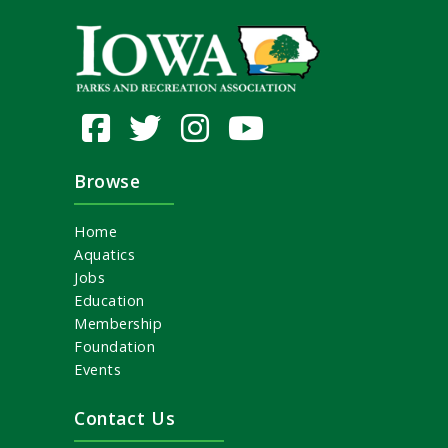
Browse
Home
Aquatics
Jobs
Education
Membership
Foundation
Events
Contact Us