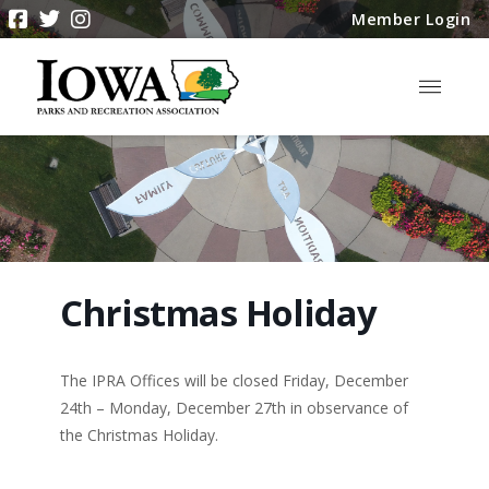
Member Login
Christmas Holiday
The IPRA Offices will be closed Friday, December
24th – Monday, December 27th in observance of
the Christmas Holiday.