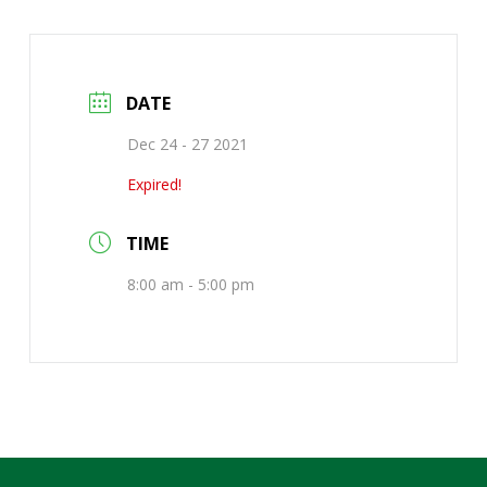
DATE
Dec 24 - 27 2021
Expired!
TIME
8:00 am - 5:00 pm