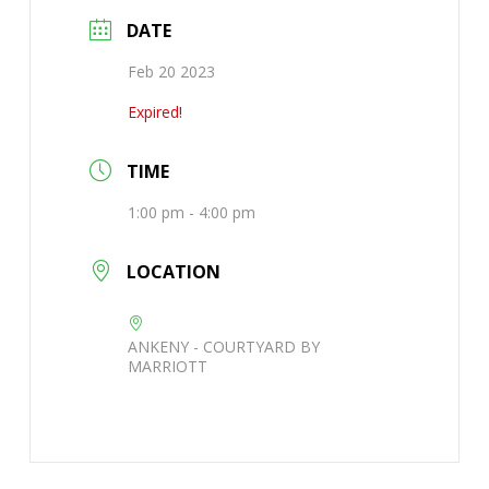
DATE
Feb 20 2023
Expired!
TIME
1:00 pm - 4:00 pm
LOCATION
ANKENY - COURTYARD BY
MARRIOTT