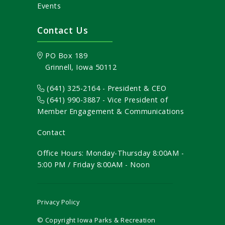
Events
Contact Us
PO Box 189
Grinnell, Iowa 50112
(641) 325-2164 - President & CEO
(641) 990-3887
- Vice President of
Member Engagement & Communications
Contact
Office Hours: Monday-Thursday 8:00AM -
5:00 PM / Friday 8:00AM - Noon
Privacy Policy
© Copyright Iowa Parks & Recreation