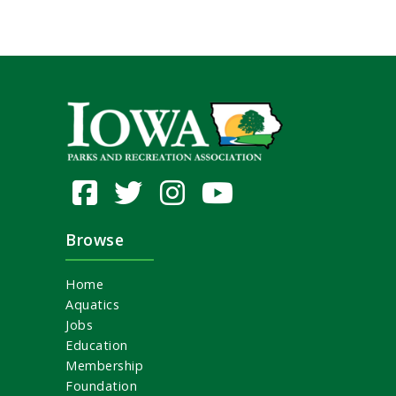
Browse
Home
Aquatics
Jobs
Education
Membership
Foundation