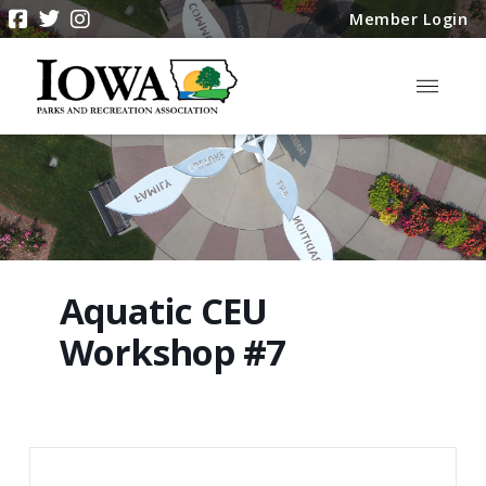
Member Login
Aquatic CEU
Workshop #7