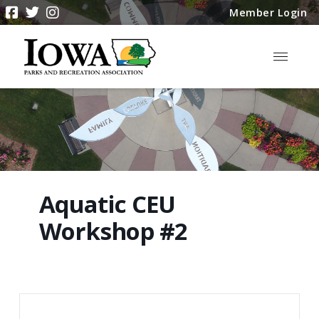
Member Login
Aquatic CEU
Workshop #2