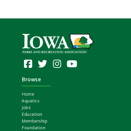
Browse
Home
Aquatics
Jobs
Education
Membership
Foundation