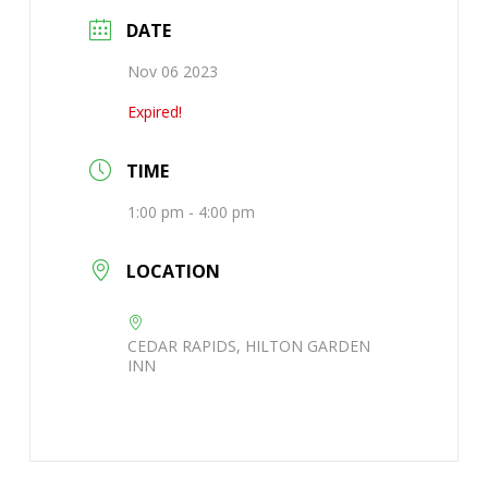
DATE
Nov 06 2023
Expired!
TIME
1:00 pm - 4:00 pm
LOCATION
CEDAR RAPIDS, HILTON GARDEN
INN