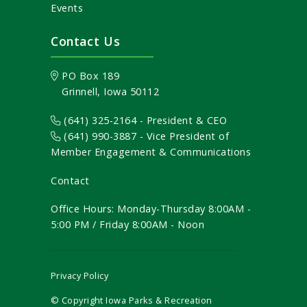
Events
Contact Us
PO Box 189
Grinnell, Iowa 50112
(641) 325-2164 - President & CEO
(641) 990-3887
- Vice President of
Member Engagement & Communications
Contact
Office Hours: Monday-Thursday 8:00AM -
5:00 PM / Friday 8:00AM - Noon
Privacy Policy
© Copyright Iowa Parks & Recreation