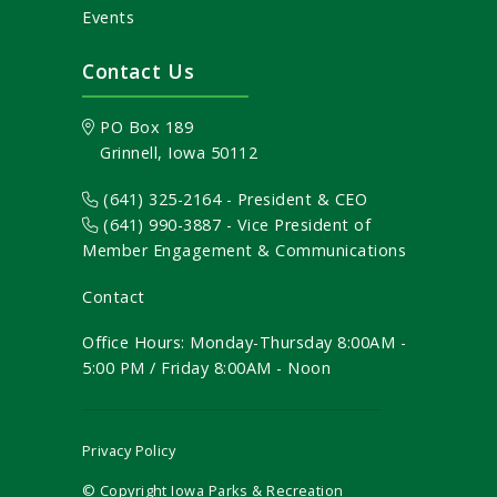
Events
Contact Us
PO Box 189
Grinnell, Iowa 50112
(641) 325-2164 - President & CEO
(641) 990-3887
- Vice President of
Member Engagement & Communications
Contact
Office Hours: Monday-Thursday 8:00AM -
5:00 PM / Friday 8:00AM - Noon
Privacy Policy
© Copyright Iowa Parks & Recreation