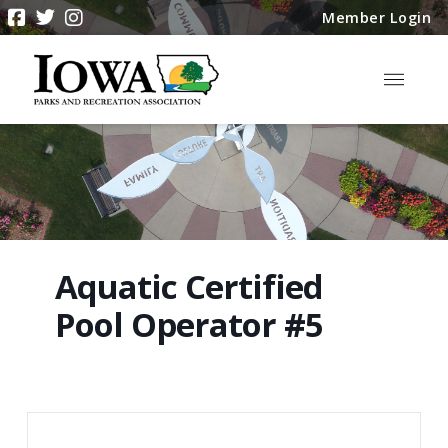
Member Login
Aquatic Certified
Pool Operator #5