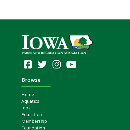
Browse
Home
Aquatics
Jobs
Education
Membership
Foundation