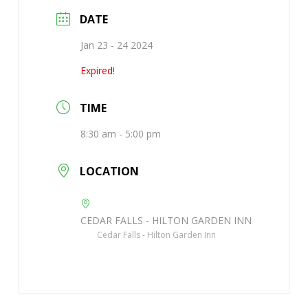
DATE
Jan 23 - 24 2024
Expired!
TIME
8:30 am - 5:00 pm
LOCATION
CEDAR FALLS - HILTON GARDEN INN
Cedar Falls - Hilton Garden Inn