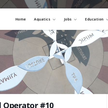
Home
Aquatics
Jobs
Education
l Operator #10