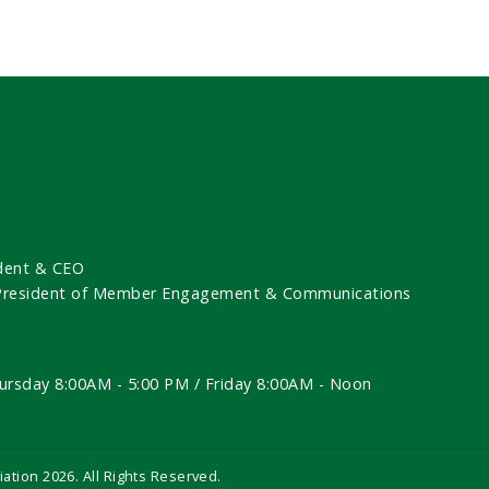
dent & CEO
 President of Member Engagement & Communications
ursday 8:00AM - 5:00 PM / Friday 8:00AM - Noon
iation
2026
. All Rights Reserved.