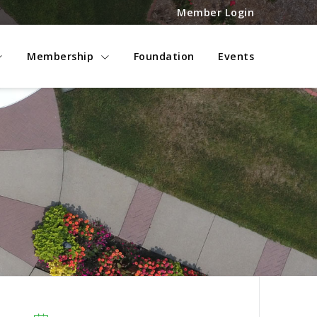
Member Login
Membership
Foundation
Events