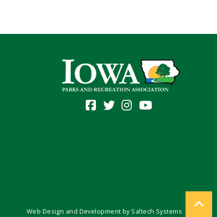
Web Design and Development by
Saltech Systems