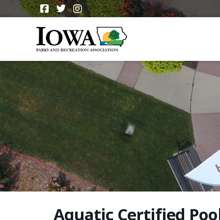
Aquatic Certified Poo