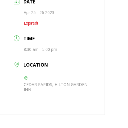
DATE
Apr 25 - 26 2023
Expired!
TIME
8:30 am - 5:00 pm
LOCATION
CEDAR RAPIDS, HILTON GARDEN
INN