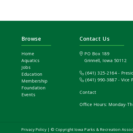
Browse
Contact Us
Home
PO Box 189
Aquatics
Grinnell, Iowa 50112
Jobs
(641) 325-2164
- Presi
Education
(641) 990-3887
- Vice
Membership
Foundation
Contact
Events
Office Hours: Monday-Th
Privacy Policy
| © Copyright Iowa Parks & Recreation Assoc