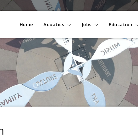
Home
Aquatics
Jobs
Education
n