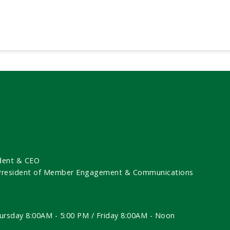
dent & CEO
 President of Member Engagement & Communications
ursday 8:00AM - 5:00 PM / Friday 8:00AM - Noon