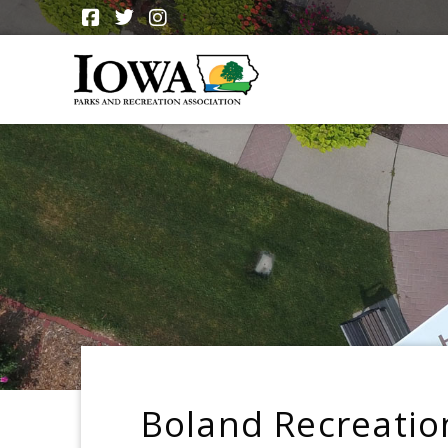
Boland Recreatio