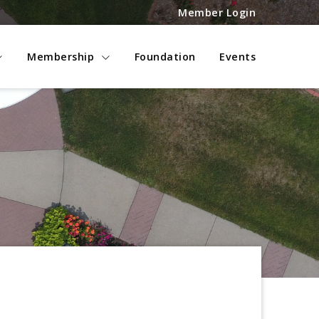
Member Login
Membership
Foundation
Events