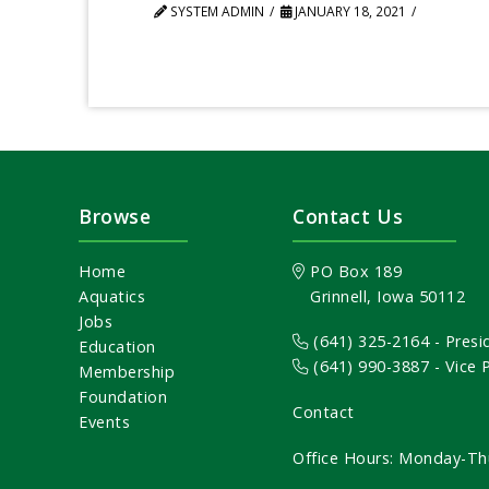
SYSTEM ADMIN
JANUARY 18, 2021
Browse
Contact Us
Home
PO Box 189
Aquatics
Grinnell, Iowa 50112
Jobs
(641) 325-2164
- Presi
Education
(641) 990-3887
- Vice
Membership
Foundation
Contact
Events
Office Hours: Monday-Th