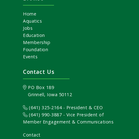
Home
Aquatics
Jobs
Education
Membership
Foundation
Events
Contact Us
PO Box 189
Grinnell, Iowa 50112
(641) 325-2164 - President & CEO
(641) 990-3887
- Vice President of
Member Engagement & Communications
Contact