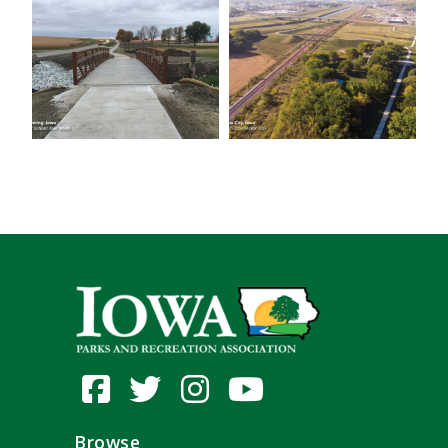
Browse