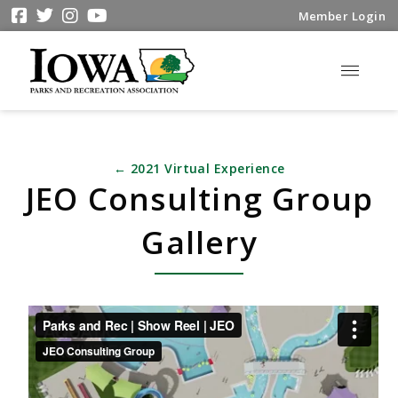
Member Login
← 2021 Virtual Experience
JEO Consulting Group
Gallery
Parks and Rec | Show Reel | JEO
from
JEO
Consulting Group
on
Vimeo
.