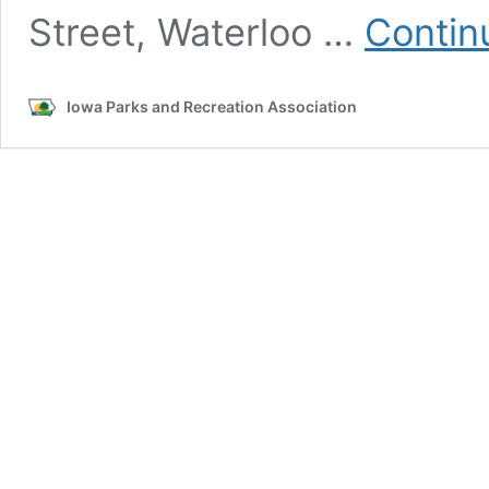
Street, Waterloo …
Contin
Iowa Parks and Recreation Association