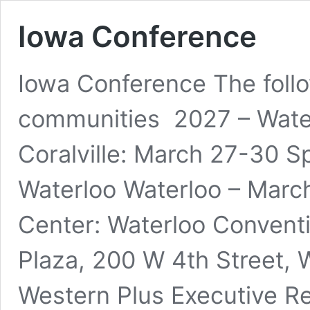
Iowa Conference
Iowa Conference The follo
communities 2027 – Water
Coralville: March 27-30 S
Waterloo Waterloo – March
Center: Waterloo Conventi
Plaza, 200 W 4th Street, W
Western Plus Executive R